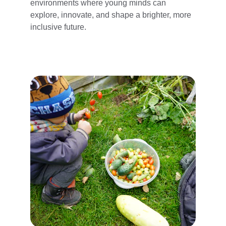
environments where young minds can 
explore, innovate, and shape a brighter, more 
inclusive future.