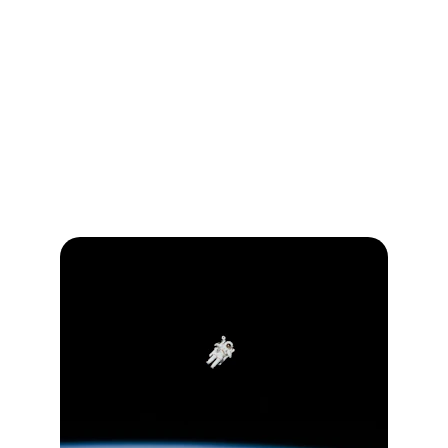
school, and in the community, we create 
spaces where young minds thrive. This 
positive atmosphere not only accelerates 
learning but also instills a lifelong passion for 
growth and discovery, laying the foundation 
for a bright and successful future.