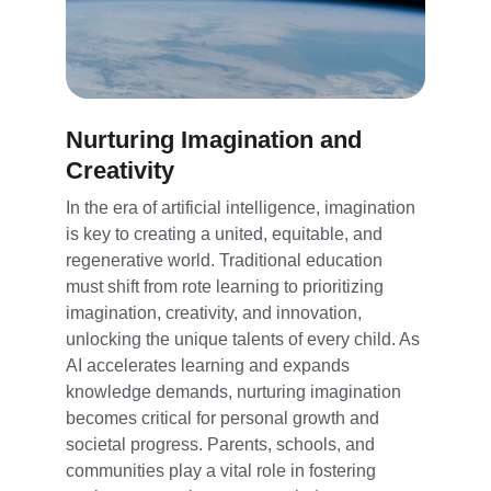
Nurturing Imagination and 
Creativity
In the era of artificial intelligence, imagination 
is key to creating a united, equitable, and 
regenerative world. Traditional education 
must shift from rote learning to prioritizing 
imagination, creativity, and innovation, 
unlocking the unique talents of every child. As 
AI accelerates learning and expands 
knowledge demands, nurturing imagination 
becomes critical for personal growth and 
societal progress. Parents, schools, and 
communities play a vital role in fostering 