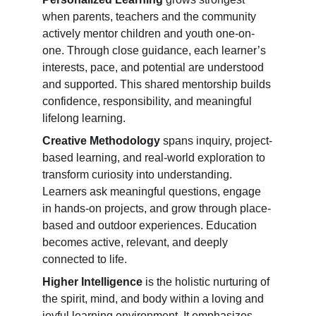
when parents, teachers and the community 
actively mentor children and youth one-on-
one. Through close guidance, each learner’s 
interests, pace, and potential are understood 
and supported. This shared mentorship builds 
confidence, responsibility, and meaningful 
lifelong learning.
Creative Methodology
 spans inquiry, project-
based learning, and real-world exploration to 
transform curiosity into understanding. 
Learners ask meaningful questions, engage 
in hands-on projects, and grow through place-
based and outdoor experiences. Education 
becomes active, relevant, and deeply 
connected to life.
Higher Intelligence
 is the holistic nurturing of 
the spirit, mind, and body within a loving and 
joyful learning environment. It emphasizes 