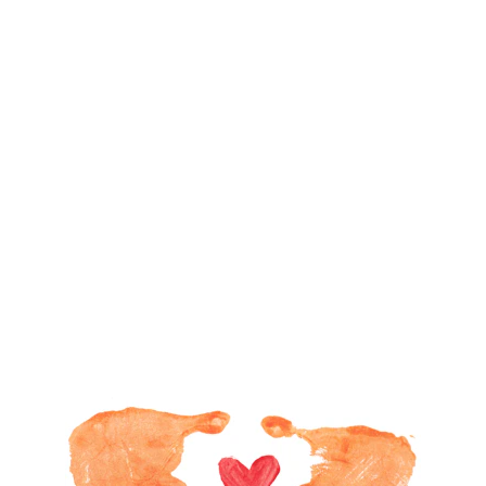
Developing Healthy Habits
and
Ecological Mindfulness 
Personalized Learning
,
Creative 
through
Methodology, 
Higher Intelligence ...
and 
School
,
everyday
at
Home
, 
and in the
Community
Learn more