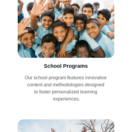
School Programs
Our school program features innovative 
content and methodologies designed 
to foster personalized learning 
experiences.