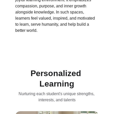
compassion, purpose, and inner growth 
alongside knowledge. In such spaces, 
learners feel valued, inspired, and motivated 
to learn, serve humanity, and help build a 
better world.
Personalized 
Learning
Nurturing each student's unique strengths, 
interests, and talents