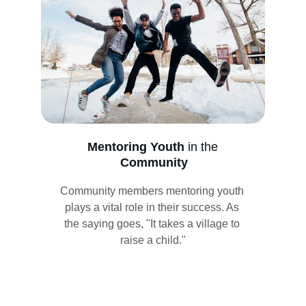
Mentoring Youth 
in the
Community
Community members mentoring youth 
plays a vital role in their success. As 
the saying goes, "It takes a village to 
raise a child."