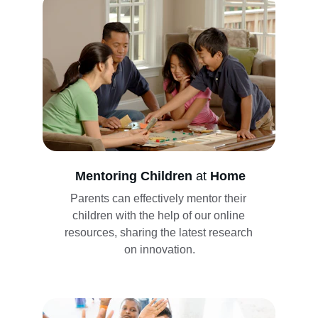
Mentoring Children 
at
 Home
Parents can effectively mentor their 
children with the help of our online 
resources, sharing the latest research 
on innovation.