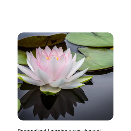
Personalized Learning
 grows strongest 