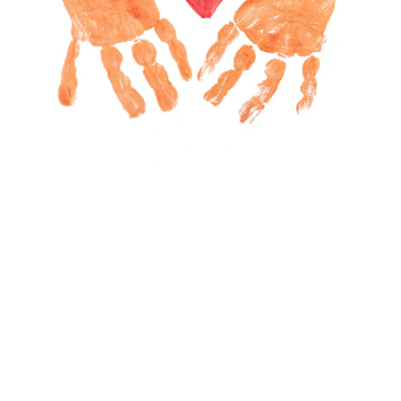
Fostering Virtues and Social 
Skills
At EDU21, fostering virtues and character 
development is a cornerstone of our 
community empowerment and school 
programs. We believe these qualities are 
essential for children and youth to excel 
academically, build strong social skills, and 
achieve lasting success in life. By nurturing a 
supportive and loving environment at home, 